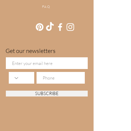
FAQ
Get our newsletters
SUBSCRIBE