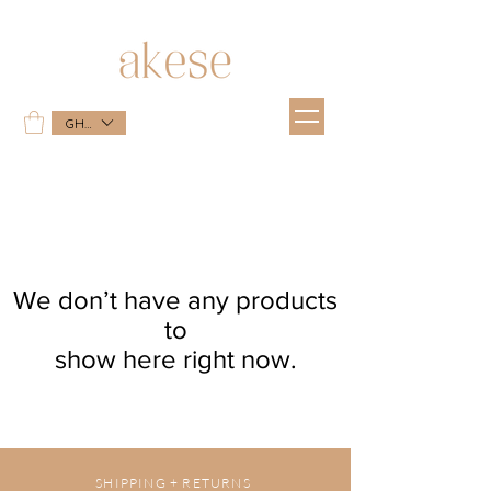
GHS (GH₵)
We don’t have any products
to
show here right now.
SHIPPING + RETURNS