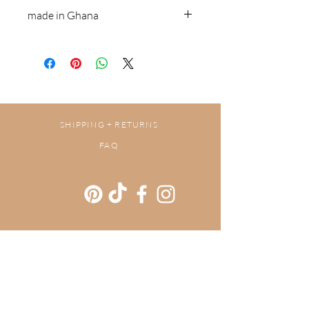
Brass & recycled glass beads
made in Ghana
SHIPPING + RETURNS
FAQ
Get our newsletters