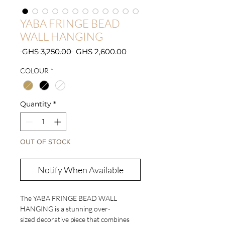
YABA FRINGE BEAD
WALL HANGING
Regular
Sale
 GHS 3,250.00 
GHS 2,600.00
Price
Price
COLOUR
*
Quantity
*
OUT OF STOCK
Notify When Available
The YABA FRINGE BEAD WALL
HANGING is a stunning over-
sized decorative piece that combines