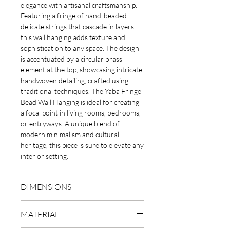
elegance with artisanal craftsmanship.
Featuring a fringe of hand-beaded
delicate strings that cascade in layers,
this wall hanging adds texture and
sophistication to any space. The design
is accentuated by a circular brass
element at the top, showcasing intricate
handwoven detailing, crafted using
traditional techniques. The Yaba Fringe
Bead Wall Hanging is ideal for creating
a focal point in living rooms, bedrooms,
or entryways. A unique blend of
modern minimalism and cultural
heritage, this piece is sure to elevate any
interior setting.
DIMENSIONS
L75 x W30cm
MATERIAL