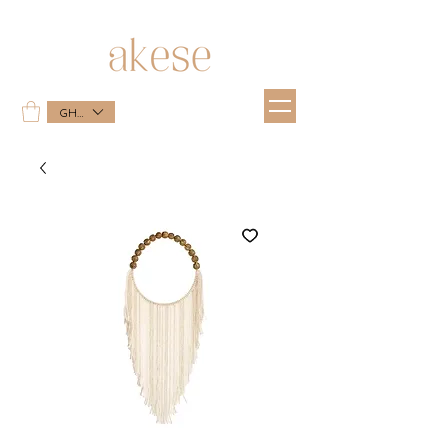
GHS (GH₵)