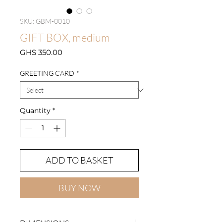
SKU: GBM-0010
GIFT BOX, medium
Price
GHS 350.00
GREETING CARD
*
Quantity
*
ADD TO BASKET
BUY NOW