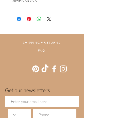
DIMENSIONS
30cm x 30cm
SHIPPING + RETURNS
FAQ
Get our newsletters