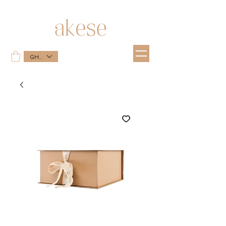
GHS (GH₵)